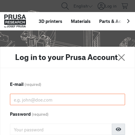
English
Log in
3D printers
Materials
Parts
&
Accessor
Log in to your Prusa Account
E-mail
(required)
Password
(required)