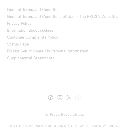
General Terms and Conditions
General Terms and Conditions of Use of the PRUSA Websites
Privacy Policy
Information about cookies
Customer Complaints Policy
Status Page
Do Not Sell or Share My Personal Information
Supplemental Statements
© Prusa Research a.s.
JOSEF PRUSA®, PRUSA RESEARCH®, PRUSA POLYMERS®, PRUSA