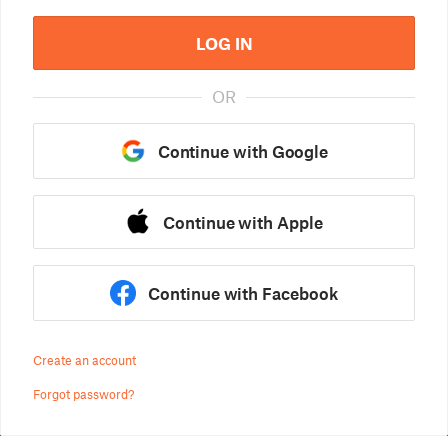
LOG IN
OR
Continue with Google
Continue with Apple
Continue with Facebook
Create an account
Forgot password?