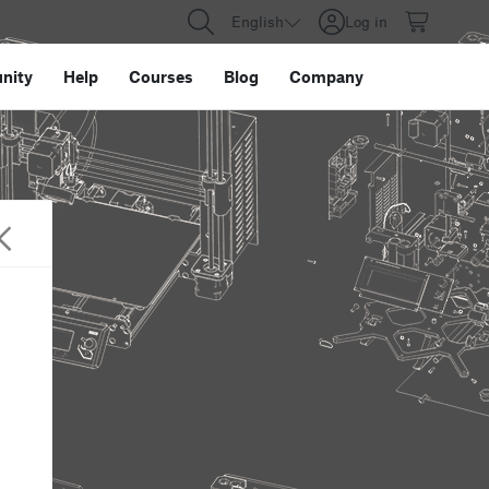
English
Log in
nity
Help
Courses
Blog
Company