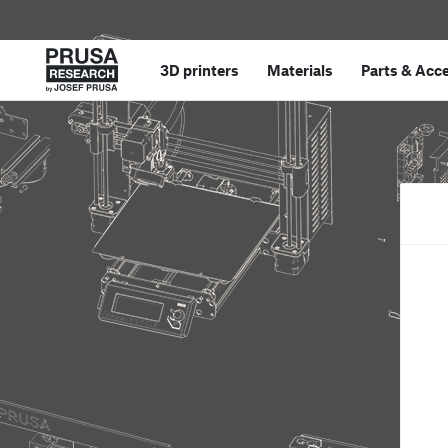
3D printers
Materials
Parts
&
Acce