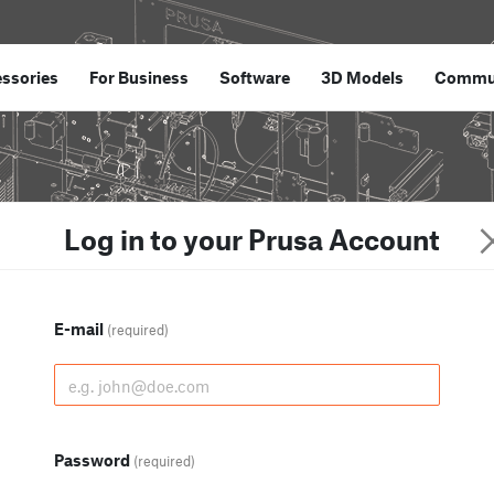
ssories
For Business
Software
3D Models
Commu
Log in to your Prusa Account
E-mail
(required)
Password
(required)