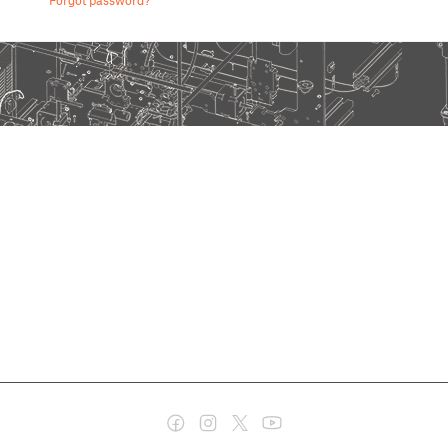
Forgot password?