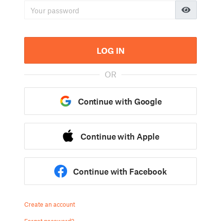
LOG IN
OR
Continue with Google
Continue with Apple
Continue with Facebook
Create an account