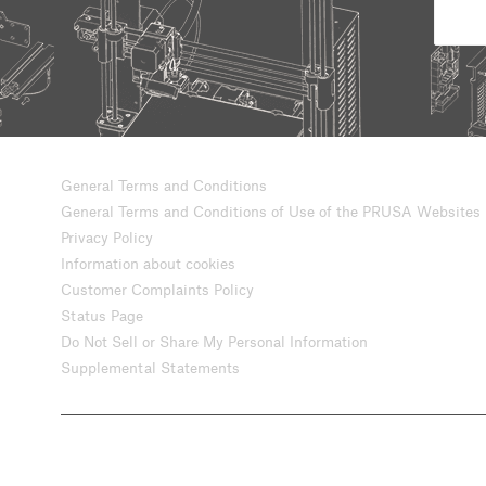
General Terms and Conditions
General Terms and Conditions of Use of the PRUSA Websites
Privacy Policy
Information about cookies
Customer Complaints Policy
Status Page
Do Not Sell or Share My Personal Information
Supplemental Statements