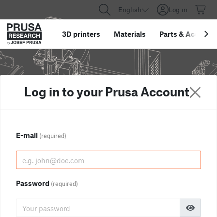
English
Log in
3D printers
Materials
Parts
&
Accessor
Log in to your Prusa Account
E-mail
(required)
Password
(required)