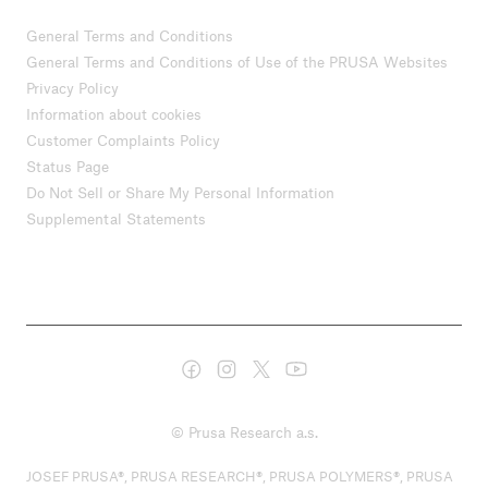
General Terms and Conditions
General Terms and Conditions of Use of the PRUSA Websites
Privacy Policy
Information about cookies
Customer Complaints Policy
Status Page
Do Not Sell or Share My Personal Information
Supplemental Statements
© Prusa Research a.s.
JOSEF PRUSA®, PRUSA RESEARCH®, PRUSA POLYMERS®, PRUSA