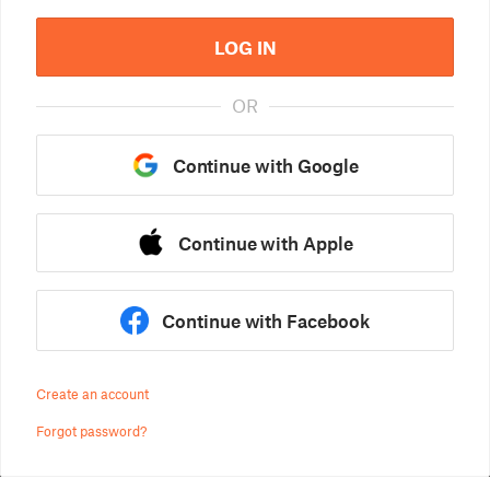
LOG IN
OR
Continue with Google
Continue with Apple
Continue with Facebook
Create an account
Forgot password?