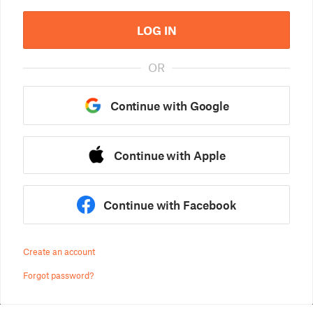
LOG IN
OR
Continue with Google
Continue with Apple
Continue with Facebook
Create an account
Forgot password?