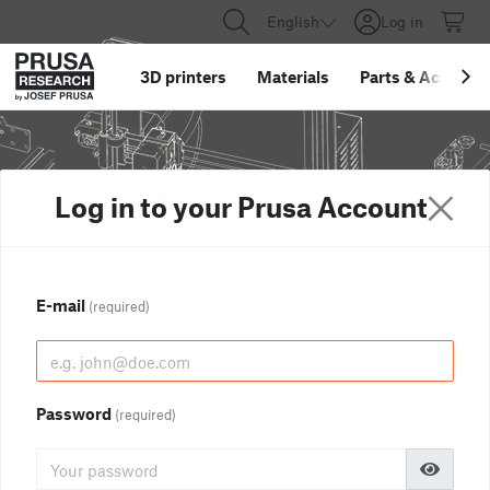
English
Log in
3D printers
Materials
Parts
&
Accessor
Log in to your Prusa Account
E-mail
(required)
Password
(required)