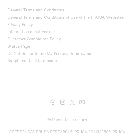
General Terms and Conditions
General Terms and Conditions of Use of the PRUSA Websites
Privacy Policy
Information about cookies
Customer Complaints Policy
Status Page
Do Not Sell or Share My Personal Information
Supplemental Statements
© Prusa Research a.s.
JOSEF PRUSA®, PRUSA RESEARCH®, PRUSA POLYMERS®, PRUSA