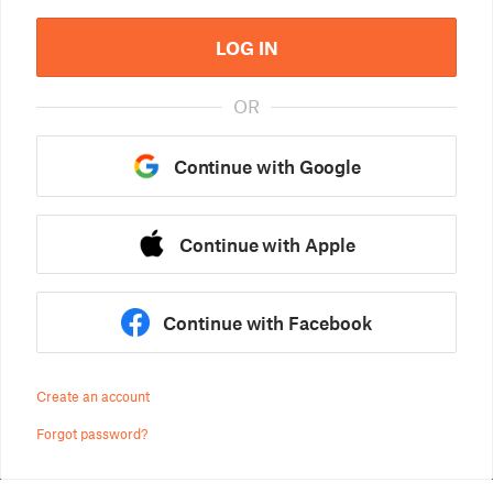
LOG IN
OR
Continue with Google
Continue with Apple
Continue with Facebook
Create an account
Forgot password?