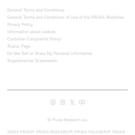
General Terms and Conditions
General Terms and Conditions of Use of the PRUSA Websites
Privacy Policy
Information about cookies
Customer Complaints Policy
Status Page
Do Not Sell or Share My Personal Information
Supplemental Statements
© Prusa Research a.s.
JOSEF PRUSA®, PRUSA RESEARCH®, PRUSA POLYMERS®, PRUSA