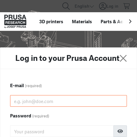
English
Log in
3D printers
Materials
Parts
&
Accessor
Log in to your Prusa Account
E-mail
(required)
Password
(required)