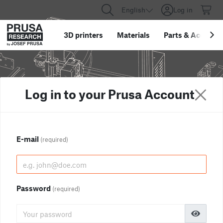
English
Log in
3D printers
Materials
Parts
&
Accessor
Log in to your Prusa Account
E-mail
(required)
Password
(required)