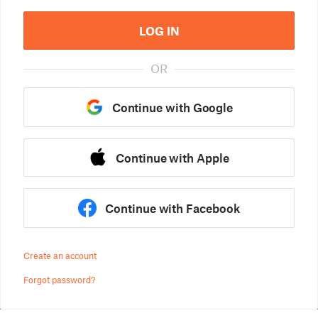
LOG IN
OR
Continue with Google
Continue with Apple
Continue with Facebook
Create an account
Forgot password?