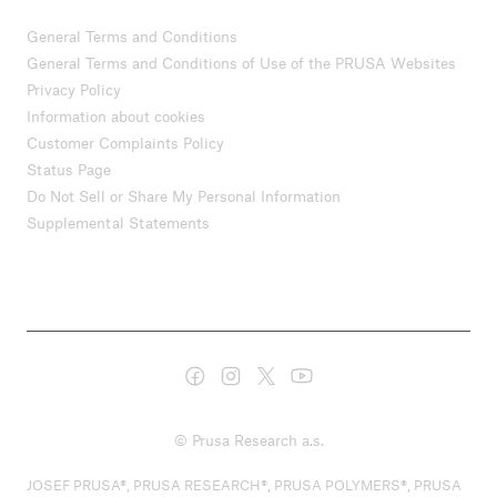
General Terms and Conditions
General Terms and Conditions of Use of the PRUSA Websites
Privacy Policy
Information about cookies
Customer Complaints Policy
Status Page
Do Not Sell or Share My Personal Information
Supplemental Statements
© Prusa Research a.s.
JOSEF PRUSA®, PRUSA RESEARCH®, PRUSA POLYMERS®, PRUSA