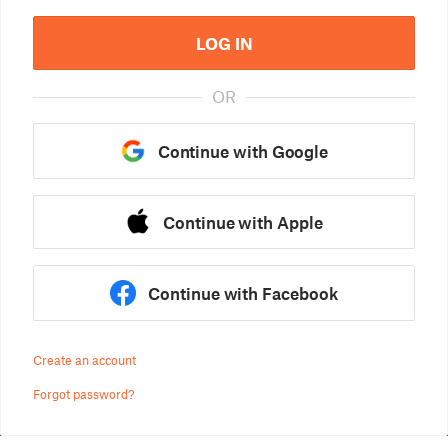
LOG IN
OR
Continue with Google
Continue with Apple
Continue with Facebook
Create an account
Forgot password?