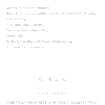
General Terms and Conditions
General Terms and Conditions of Use of the PRUSA Websites
Privacy Policy
Information about cookies
Customer Complaints Policy
Status Page
Do Not Sell or Share My Personal Information
Supplemental Statements
© Prusa Research a.s.
JOSEF PRUSA®, PRUSA RESEARCH®, PRUSA POLYMERS®, PRUSA