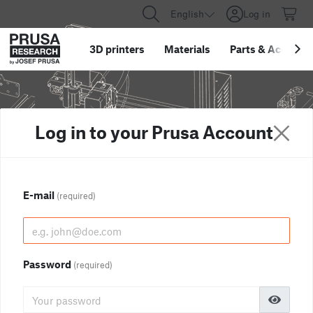
English
Log in
3D printers
Materials
Parts
&
Accessor
Log in to your Prusa Account
E-mail
(required)
Password
(required)