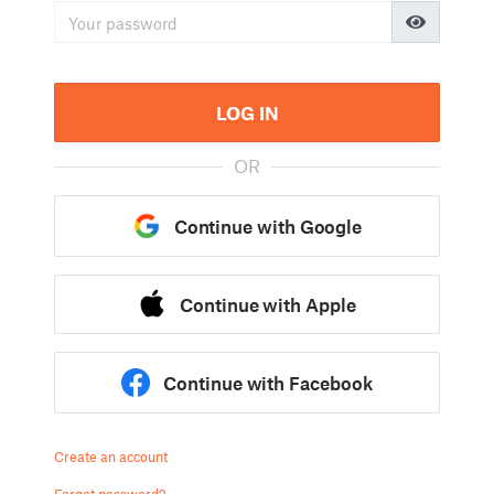
LOG IN
OR
Continue with Google
Continue with Apple
Continue with Facebook
Create an account