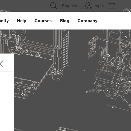
English
Log in
nity
Help
Courses
Blog
Company