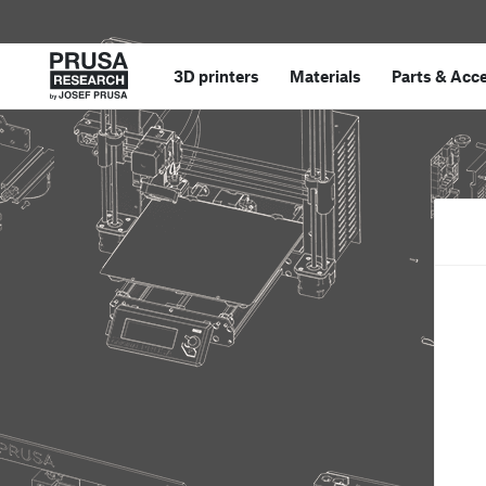
3D printers
Materials
Parts
&
Acce