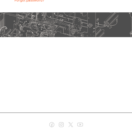
Forgot password?