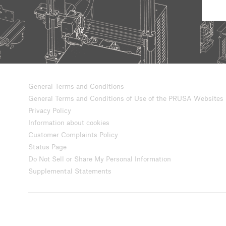
General Terms and Conditions
General Terms and Conditions of Use of the PRUSA Websites
Privacy Policy
Information about cookies
Customer Complaints Policy
Status Page
Do Not Sell or Share My Personal Information
Supplemental Statements