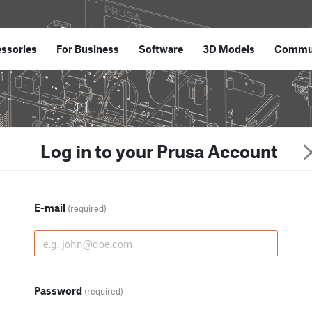
ssories
For Business
Software
3D Models
Commu
Log in to your Prusa Account
E-mail
(required)
Password
(required)