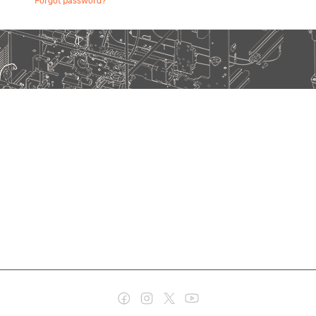
Forgot password?