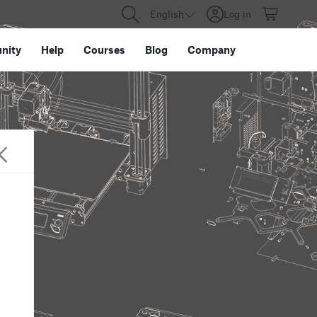
English
Log in
nity
Help
Courses
Blog
Company