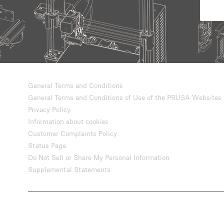
General Terms and Conditions
General Terms and Conditions of Use of the PRUSA Websites
Privacy Policy
Information about cookies
Customer Complaints Policy
Status Page
Do Not Sell or Share My Personal Information
Supplemental Statements