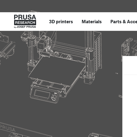
3D printers
Materials
Parts
&
Acce