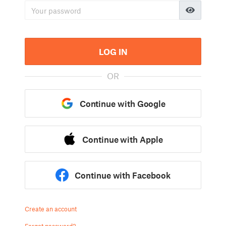
LOG IN
OR
Continue with Google
Continue with Apple
Continue with Facebook
Create an account