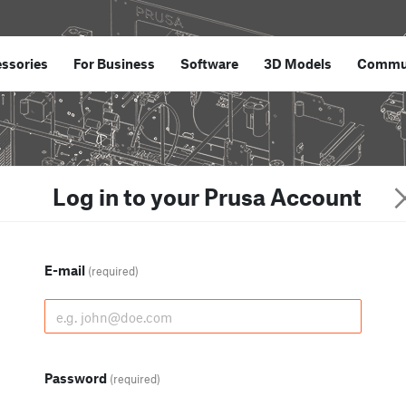
ssories
For Business
Software
3D Models
Commu
Log in to your Prusa Account
E-mail
(required)
Password
(required)