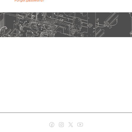
Forgot password?