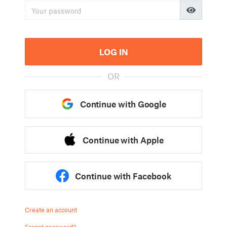
LOG IN
OR
Continue with Google
Continue with Apple
Continue with Facebook
Create an account