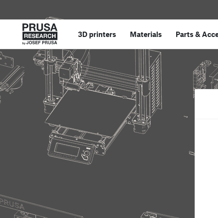
3D printers
Materials
Parts
&
Acce