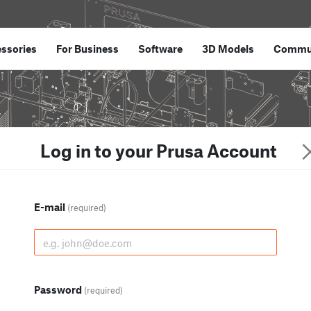
ssories
For Business
Software
3D Models
Commu
Log in to your Prusa Account
E-mail
(required)
Password
(required)