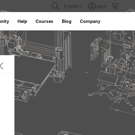
English
Log in
nity
Help
Courses
Blog
Company