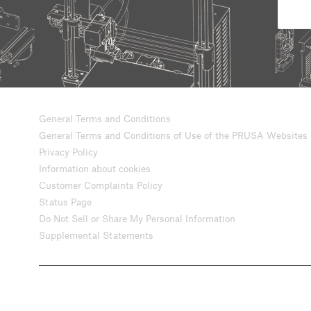
General Terms and Conditions
General Terms and Conditions of Use of the PRUSA Websites
Privacy Policy
Information about cookies
Customer Complaints Policy
Status Page
Do Not Sell or Share My Personal Information
Supplemental Statements