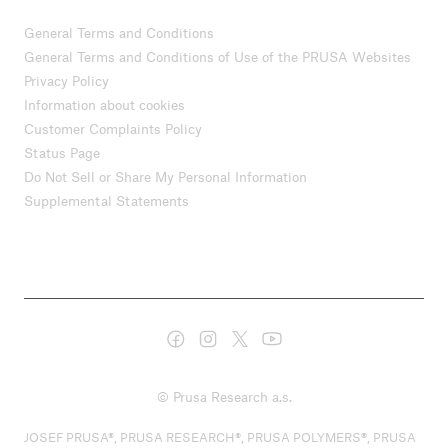
General Terms and Conditions
General Terms and Conditions of Use of the PRUSA Websites
Privacy Policy
Information about cookies
Customer Complaints Policy
Status Page
Do Not Sell or Share My Personal Information
Supplemental Statements
© Prusa Research a.s.
JOSEF PRUSA®, PRUSA RESEARCH®, PRUSA POLYMERS®, PRUSA