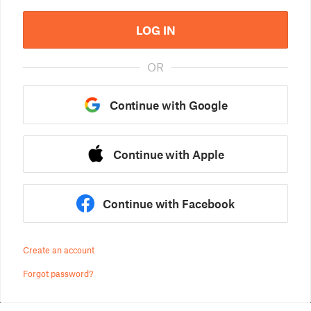
LOG IN
OR
Continue with Google
Continue with Apple
Continue with Facebook
Create an account
Forgot password?