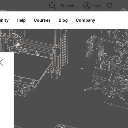
English
Log in
nity
Help
Courses
Blog
Company