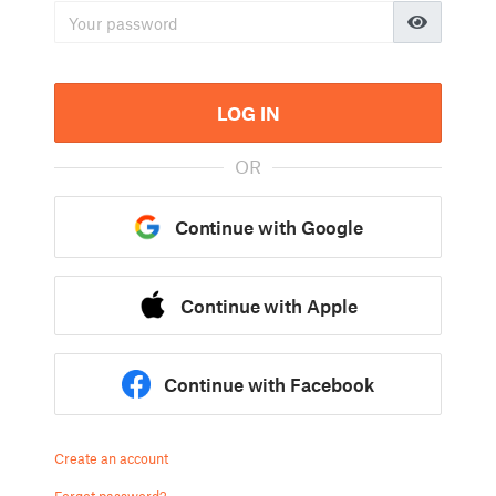
LOG IN
OR
Continue with Google
Continue with Apple
Continue with Facebook
Create an account