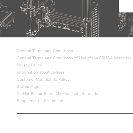
General Terms and Conditions
General Terms and Conditions of Use of the PRUSA Websites
Privacy Policy
Information about cookies
Customer Complaints Policy
Status Page
Do Not Sell or Share My Personal Information
Supplemental Statements