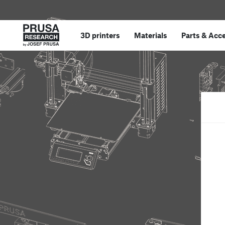
3D printers
Materials
Parts
&
Acce