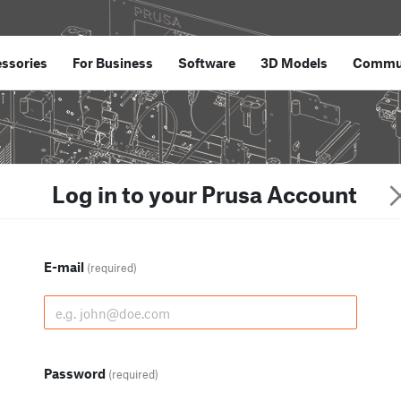
ssories
For Business
Software
3D Models
Commu
Log in to your Prusa Account
E-mail
(required)
Password
(required)