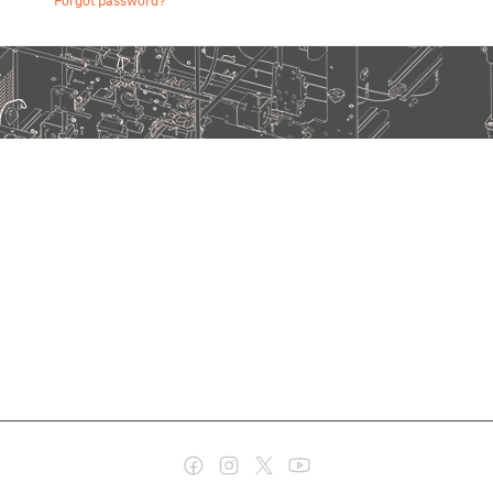
Forgot password?