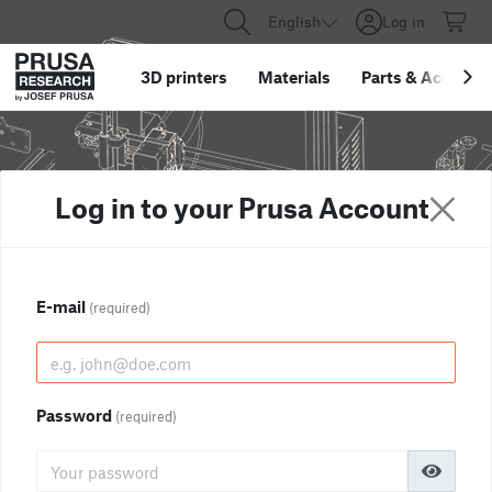
English
Log in
3D printers
Materials
Parts
&
Accessor
Log in to your Prusa Account
E-mail
(required)
Password
(required)