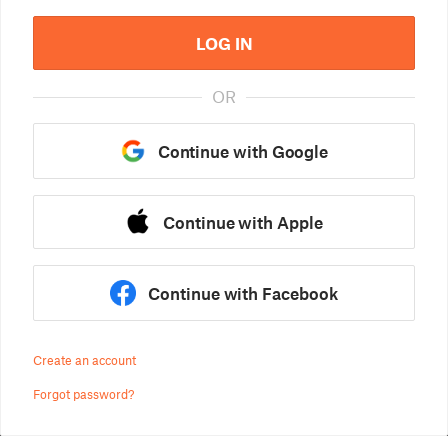
LOG IN
OR
Continue with Google
Continue with Apple
Continue with Facebook
Create an account
Forgot password?