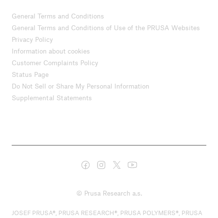
General Terms and Conditions
General Terms and Conditions of Use of the PRUSA Websites
Privacy Policy
Information about cookies
Customer Complaints Policy
Status Page
Do Not Sell or Share My Personal Information
Supplemental Statements
© Prusa Research a.s.
JOSEF PRUSA®, PRUSA RESEARCH®, PRUSA POLYMERS®, PRUSA