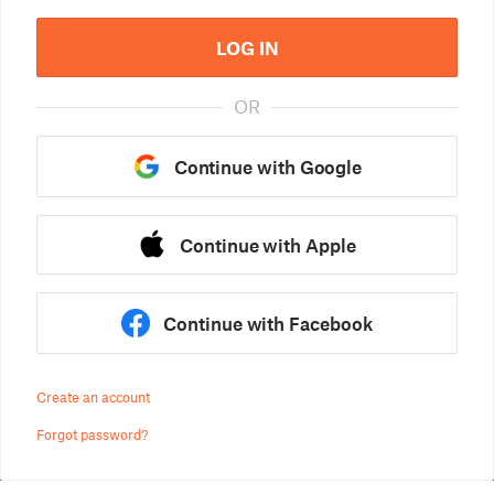
LOG IN
OR
Continue with Google
Continue with Apple
Continue with Facebook
Create an account
Forgot password?