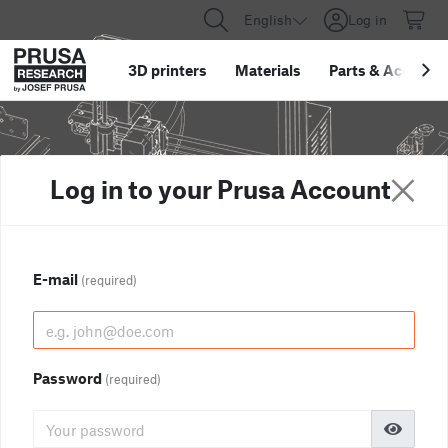
English
Log in
3D printers
Materials
Parts
&
Accessor
Log in to your Prusa Account
E-mail
(required)
Password
(required)