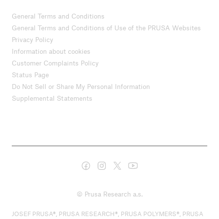
General Terms and Conditions
General Terms and Conditions of Use of the PRUSA Websites
Privacy Policy
Information about cookies
Customer Complaints Policy
Status Page
Do Not Sell or Share My Personal Information
Supplemental Statements
© Prusa Research a.s.
JOSEF PRUSA®, PRUSA RESEARCH®, PRUSA POLYMERS®, PRUSA