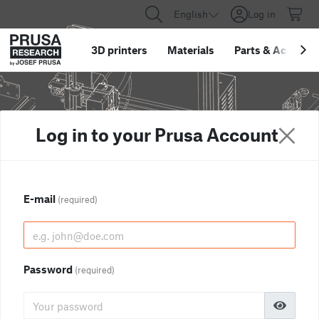
English
Log in
3D printers
Materials
Parts
&
Accessor
Log in to your Prusa Account
E-mail
(required)
Password
(required)