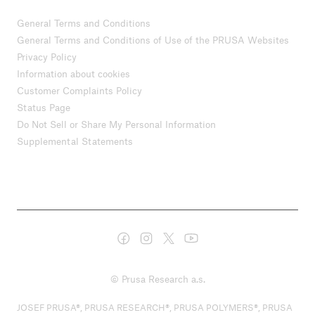
General Terms and Conditions
General Terms and Conditions of Use of the PRUSA Websites
Privacy Policy
Information about cookies
Customer Complaints Policy
Status Page
Do Not Sell or Share My Personal Information
Supplemental Statements
© Prusa Research a.s.
JOSEF PRUSA®, PRUSA RESEARCH®, PRUSA POLYMERS®, PRUSA