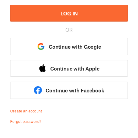
LOG IN
OR
Continue with Google
Continue with Apple
Continue with Facebook
Create an account
Forgot password?