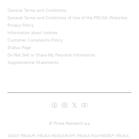
General Terms and Conditions
General Terms and Conditions of Use of the PRUSA Websites
Privacy Policy
Information about cookies
Customer Complaints Policy
Status Page
Do Not Sell or Share My Personal Information
Supplemental Statements
© Prusa Research a.s.
JOSEF PRUSA®, PRUSA RESEARCH®, PRUSA POLYMERS®, PRUSA