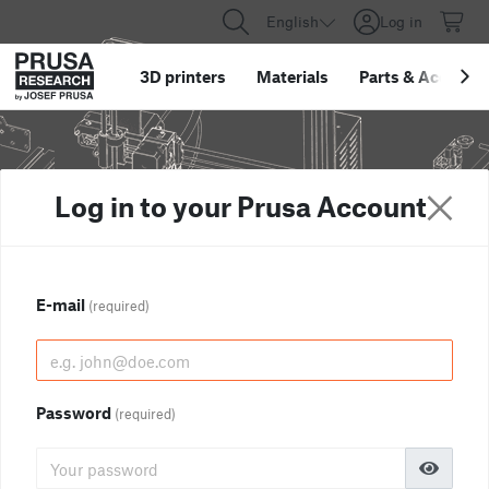
English
Log in
3D printers
Materials
Parts
&
Accessor
Log in to your Prusa Account
E-mail
(required)
Password
(required)