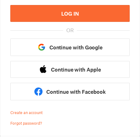
LOG IN
OR
Continue with Google
Continue with Apple
Continue with Facebook
Create an account
Forgot password?