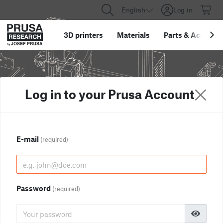
English
Log in
3D printers
Materials
Parts
&
Accessor
Log in to your Prusa Account
E-mail
(required)
Password
(required)