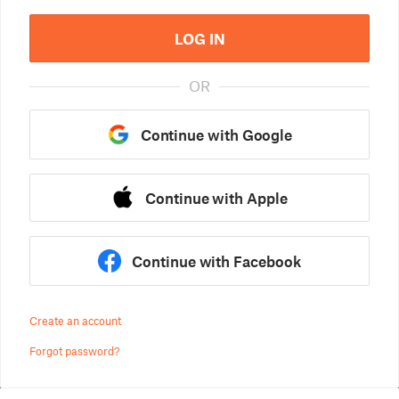
LOG IN
OR
Continue with Google
Continue with Apple
Continue with Facebook
Create an account
Forgot password?