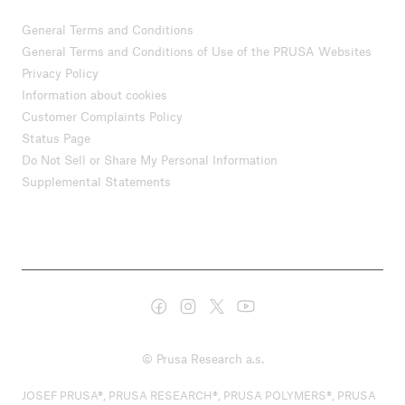
General Terms and Conditions
General Terms and Conditions of Use of the PRUSA Websites
Privacy Policy
Information about cookies
Customer Complaints Policy
Status Page
Do Not Sell or Share My Personal Information
Supplemental Statements
© Prusa Research a.s.
JOSEF PRUSA®, PRUSA RESEARCH®, PRUSA POLYMERS®, PRUSA