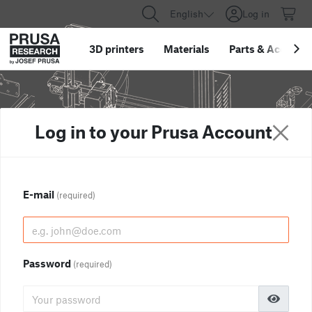
English
Log in
3D printers
Materials
Parts
&
Accessor
Log in to your Prusa Account
E-mail
(required)
Password
(required)