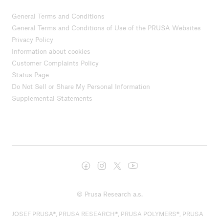
General Terms and Conditions
General Terms and Conditions of Use of the PRUSA Websites
Privacy Policy
Information about cookies
Customer Complaints Policy
Status Page
Do Not Sell or Share My Personal Information
Supplemental Statements
© Prusa Research a.s.
JOSEF PRUSA®, PRUSA RESEARCH®, PRUSA POLYMERS®, PRUSA