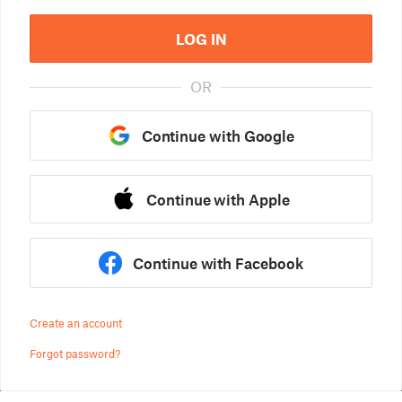
LOG IN
OR
Continue with Google
Continue with Apple
Continue with Facebook
Create an account
Forgot password?