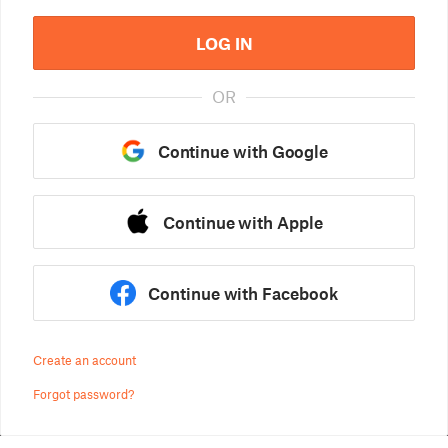
LOG IN
OR
Continue with Google
Continue with Apple
Continue with Facebook
Create an account
Forgot password?