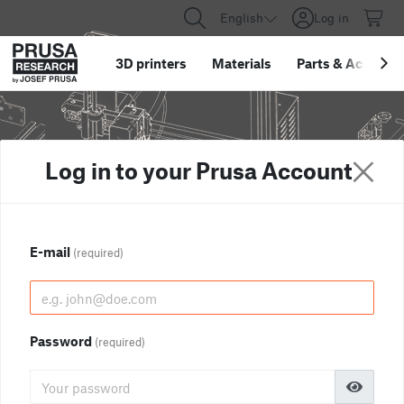
English
Log in
3D printers
Materials
Parts
&
Accessor
Log in to your Prusa Account
E-mail
(required)
Password
(required)