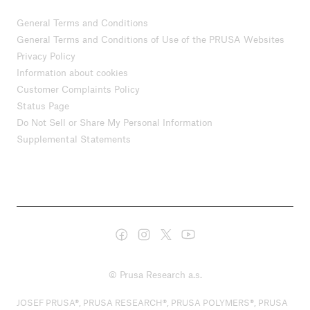
General Terms and Conditions
General Terms and Conditions of Use of the PRUSA Websites
Privacy Policy
Information about cookies
Customer Complaints Policy
Status Page
Do Not Sell or Share My Personal Information
Supplemental Statements
© Prusa Research a.s.
JOSEF PRUSA®, PRUSA RESEARCH®, PRUSA POLYMERS®, PRUSA