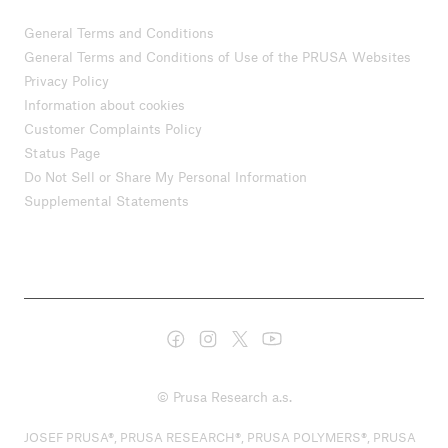
General Terms and Conditions
General Terms and Conditions of Use of the PRUSA Websites
Privacy Policy
Information about cookies
Customer Complaints Policy
Status Page
Do Not Sell or Share My Personal Information
Supplemental Statements
© Prusa Research a.s.
JOSEF PRUSA®, PRUSA RESEARCH®, PRUSA POLYMERS®, PRUSA