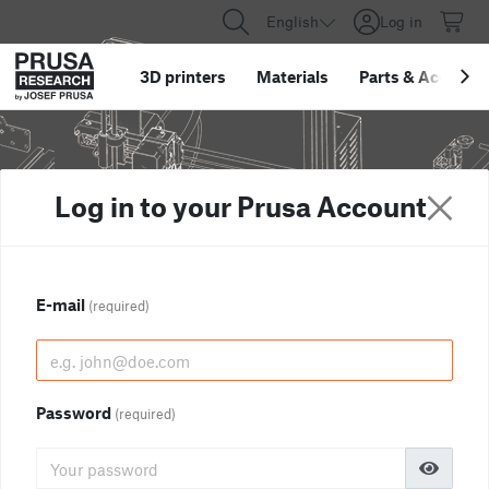
English
Log in
3D printers
Materials
Parts
&
Accessor
Log in to your Prusa Account
E-mail
(required)
Password
(required)