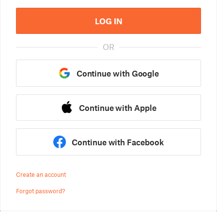
LOG IN
OR
Continue with Google
Continue with Apple
Continue with Facebook
Create an account
Forgot password?