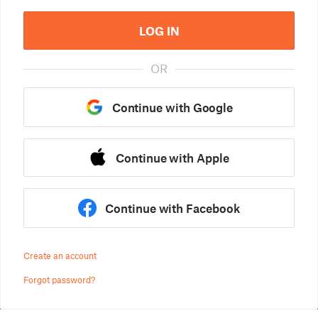
LOG IN
OR
Continue with Google
Continue with Apple
Continue with Facebook
Create an account
Forgot password?