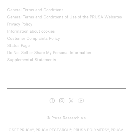
General Terms and Conditions
General Terms and Conditions of Use of the PRUSA Websites
Privacy Policy
Information about cookies
Customer Complaints Policy
Status Page
Do Not Sell or Share My Personal Information
Supplemental Statements
© Prusa Research a.s.
JOSEF PRUSA®, PRUSA RESEARCH®, PRUSA POLYMERS®, PRUSA