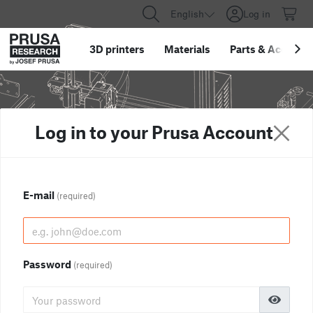
English
Log in
3D printers
Materials
Parts
&
Accessor
Log in to your Prusa Account
E-mail
(required)
Password
(required)