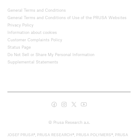
General Terms and Conditions
General Terms and Conditions of Use of the PRUSA Websites
Privacy Policy
Information about cookies
Customer Complaints Policy
Status Page
Do Not Sell or Share My Personal Information
Supplemental Statements
© Prusa Research a.s.
JOSEF PRUSA®, PRUSA RESEARCH®, PRUSA POLYMERS®, PRUSA