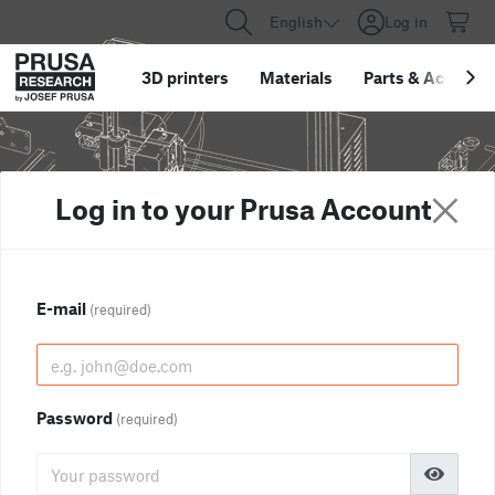
English
Log in
3D printers
Materials
Parts
&
Accessor
Log in to your Prusa Account
E-mail
(required)
Password
(required)