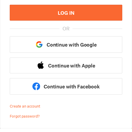
LOG IN
OR
Continue with Google
Continue with Apple
Continue with Facebook
Create an account
Forgot password?