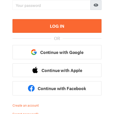
LOG IN
OR
Continue with Google
Continue with Apple
Continue with Facebook
Create an account