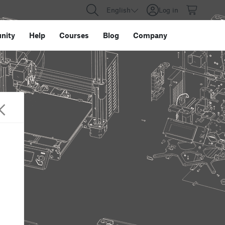
English
Log in
nity
Help
Courses
Blog
Company