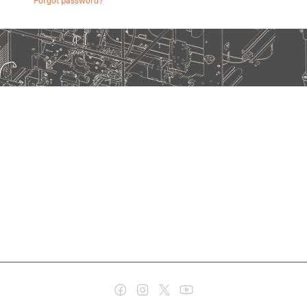
Forgot password?