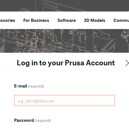
ssories
For Business
Software
3D Models
Commu
Log in to your Prusa Account
E-mail
(required)
Password
(required)