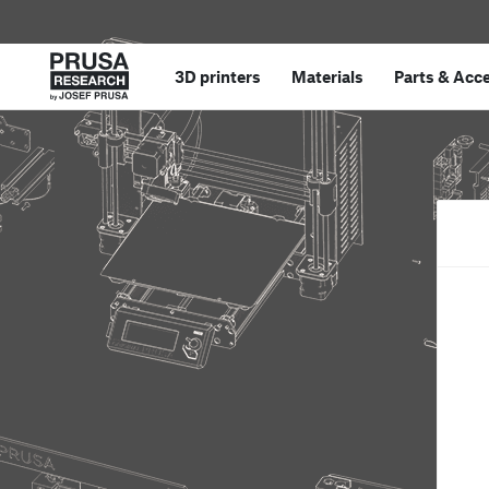
3D printers
Materials
Parts
&
Acce