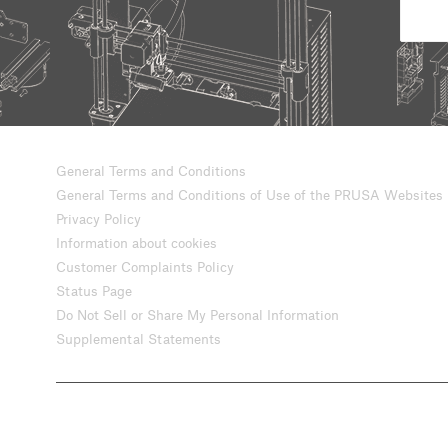
General Terms and Conditions
General Terms and Conditions of Use of the PRUSA Websites
Privacy Policy
Information about cookies
Customer Complaints Policy
Status Page
Do Not Sell or Share My Personal Information
Supplemental Statements