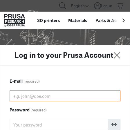
English
Log in
3D printers
Materials
Parts
&
Accessor
Log in to your Prusa Account
E-mail
(required)
Password
(required)