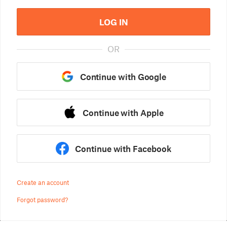
LOG IN
OR
Continue with Google
Continue with Apple
Continue with Facebook
Create an account
Forgot password?