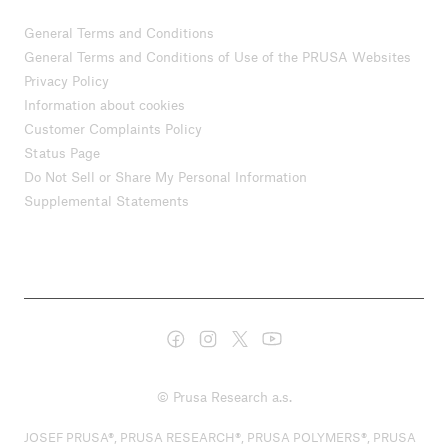
General Terms and Conditions
General Terms and Conditions of Use of the PRUSA Websites
Privacy Policy
Information about cookies
Customer Complaints Policy
Status Page
Do Not Sell or Share My Personal Information
Supplemental Statements
© Prusa Research a.s.
JOSEF PRUSA®, PRUSA RESEARCH®, PRUSA POLYMERS®, PRUSA