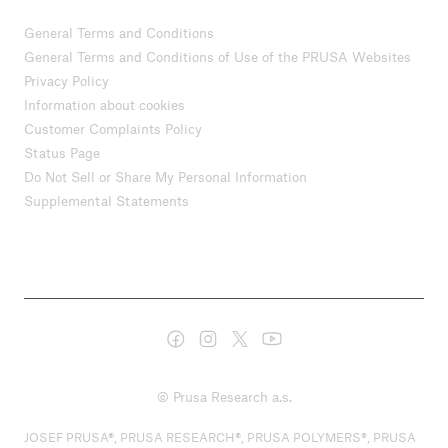
General Terms and Conditions
General Terms and Conditions of Use of the PRUSA Websites
Privacy Policy
Information about cookies
Customer Complaints Policy
Status Page
Do Not Sell or Share My Personal Information
Supplemental Statements
© Prusa Research a.s.
JOSEF PRUSA®, PRUSA RESEARCH®, PRUSA POLYMERS®, PRUSA