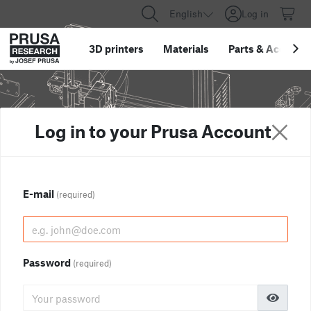
English
Log in
3D printers
Materials
Parts
&
Accessor
Log in to your Prusa Account
E-mail
(required)
Password
(required)