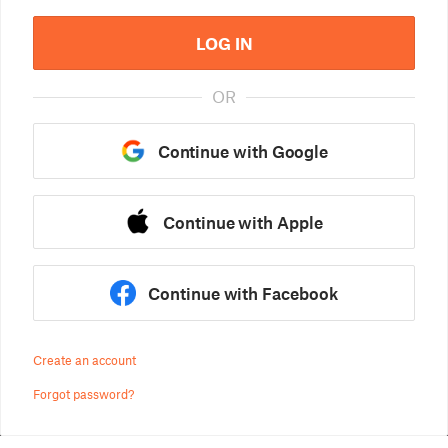
LOG IN
OR
Continue with Google
Continue with Apple
Continue with Facebook
Create an account
Forgot password?