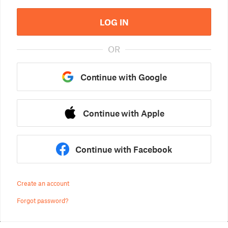
LOG IN
OR
Continue with Google
Continue with Apple
Continue with Facebook
Create an account
Forgot password?