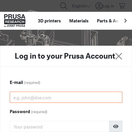
English
Log in
3D printers
Materials
Parts
&
Accessor
Log in to your Prusa Account
E-mail
(required)
Password
(required)