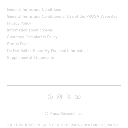
General Terms and Conditions
General Terms and Conditions of Use of the PRUSA Websites
Privacy Policy
Information about cookies
Customer Complaints Policy
Status Page
Do Not Sell or Share My Personal Information
Supplemental Statements
© Prusa Research a.s.
JOSEF PRUSA®, PRUSA RESEARCH®, PRUSA POLYMERS®, PRUSA