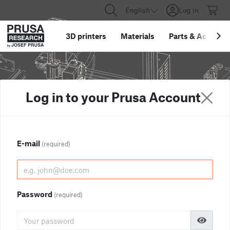
English
Log in
3D printers
Materials
Parts
&
Accessor
Log in to your Prusa Account
E-mail
(required)
Password
(required)