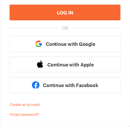
LOG IN
OR
Continue with Google
Continue with Apple
Continue with Facebook
Create an account
Forgot password?