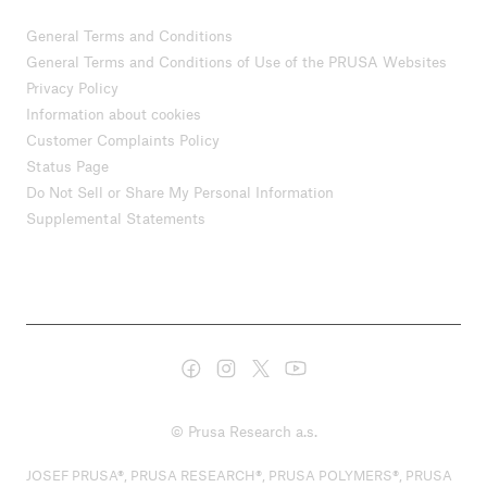
General Terms and Conditions
General Terms and Conditions of Use of the PRUSA Websites
Privacy Policy
Information about cookies
Customer Complaints Policy
Status Page
Do Not Sell or Share My Personal Information
Supplemental Statements
© Prusa Research a.s.
JOSEF PRUSA®, PRUSA RESEARCH®, PRUSA POLYMERS®, PRUSA