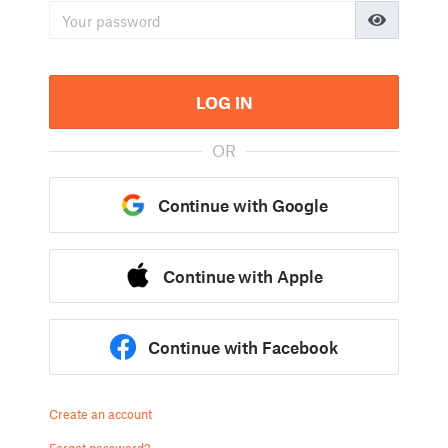
LOG IN
OR
Continue with Google
Continue with Apple
Continue with Facebook
Create an account