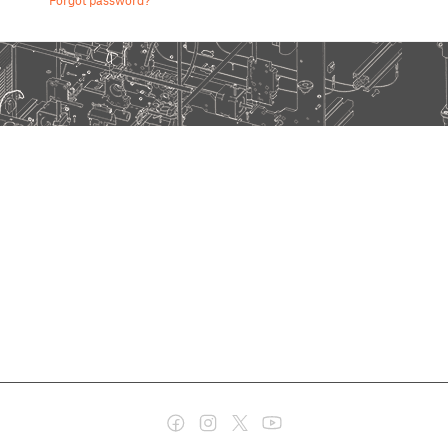
Forgot password?