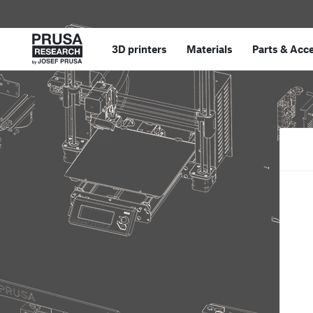
3D printers
Materials
Parts
&
Acce