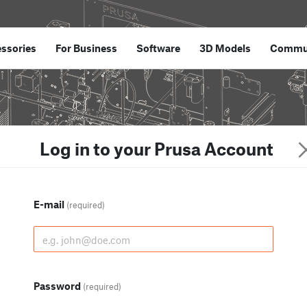
ssories
For Business
Software
3D Models
Commu
Log in to your Prusa Account
E-mail
(required)
Password
(required)