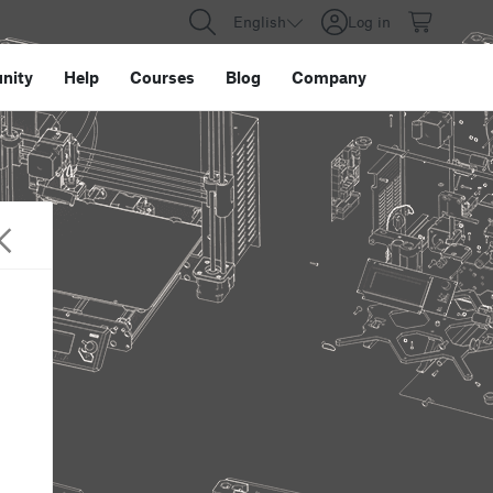
English
Log in
nity
Help
Courses
Blog
Company