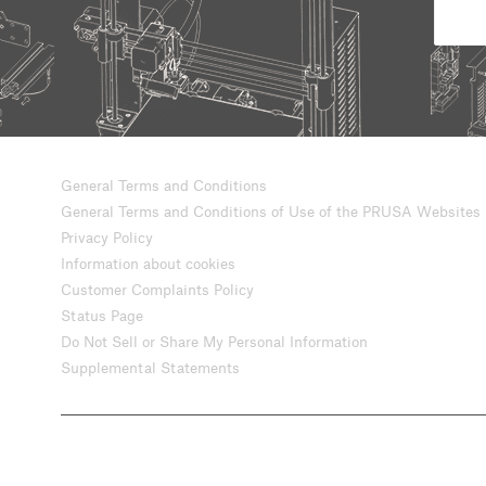
General Terms and Conditions
General Terms and Conditions of Use of the PRUSA Websites
Privacy Policy
Information about cookies
Customer Complaints Policy
Status Page
Do Not Sell or Share My Personal Information
Supplemental Statements