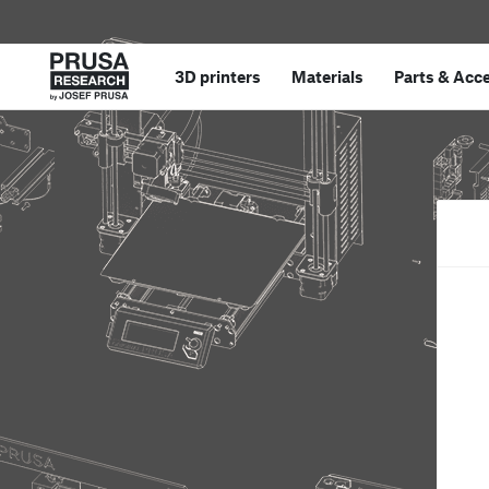
3D printers
Materials
Parts
&
Acce