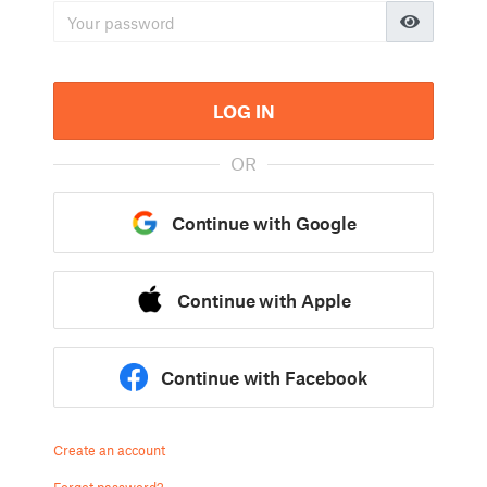
LOG IN
OR
Continue with Google
Continue with Apple
Continue with Facebook
Create an account