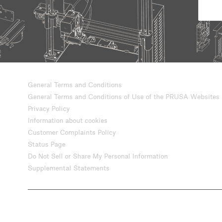
General Terms and Conditions
General Terms and Conditions of Use of the PRUSA Websites
Privacy Policy
Information about cookies
Customer Complaints Policy
Status Page
Do Not Sell or Share My Personal Information
Supplemental Statements