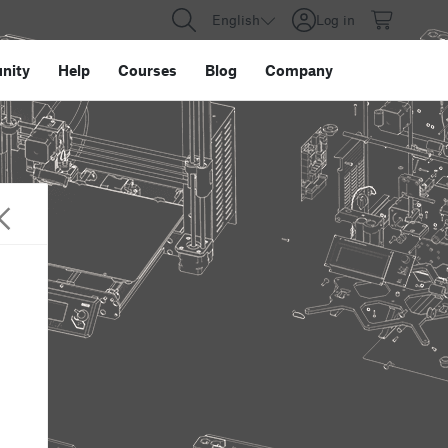
English
Log in
nity
Help
Courses
Blog
Company