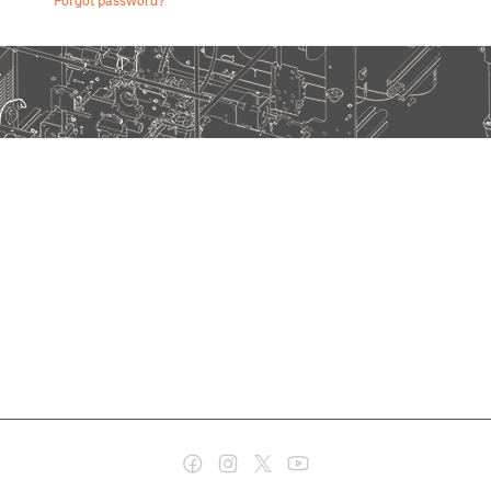
Forgot password?