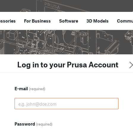
ssories
For Business
Software
3D Models
Commu
Log in to your Prusa Account
E-mail
(required)
Password
(required)