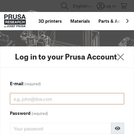
English
Log in
3D printers
Materials
Parts
&
Accessor
Log in to your Prusa Account
E-mail
(required)
Password
(required)