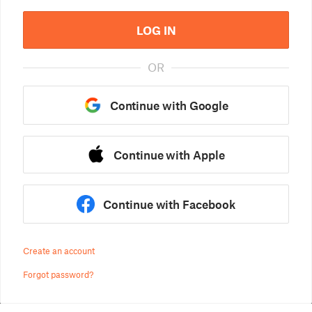
LOG IN
OR
Continue with Google
Continue with Apple
Continue with Facebook
Create an account
Forgot password?