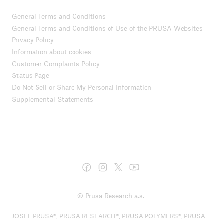
General Terms and Conditions
General Terms and Conditions of Use of the PRUSA Websites
Privacy Policy
Information about cookies
Customer Complaints Policy
Status Page
Do Not Sell or Share My Personal Information
Supplemental Statements
© Prusa Research a.s.
JOSEF PRUSA®, PRUSA RESEARCH®, PRUSA POLYMERS®, PRUSA