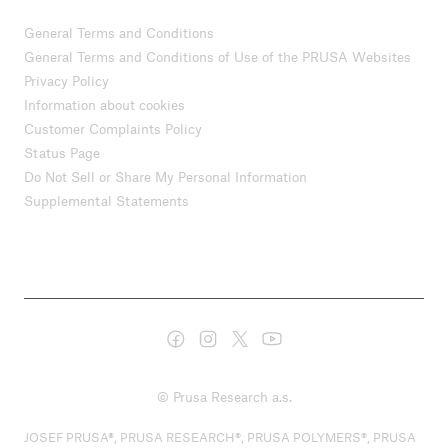
General Terms and Conditions
General Terms and Conditions of Use of the PRUSA Websites
Privacy Policy
Information about cookies
Customer Complaints Policy
Status Page
Do Not Sell or Share My Personal Information
Supplemental Statements
© Prusa Research a.s.
JOSEF PRUSA®, PRUSA RESEARCH®, PRUSA POLYMERS®, PRUSA