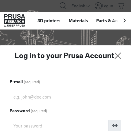
English
Log in
3D printers
Materials
Parts
&
Accessor
Log in to your Prusa Account
E-mail
(required)
Password
(required)