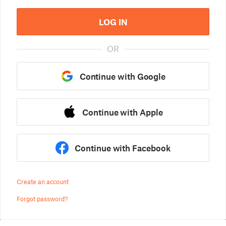
LOG IN
OR
Continue with Google
Continue with Apple
Continue with Facebook
Create an account
Forgot password?