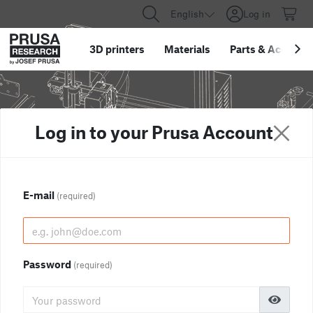
English
Log in
3D printers
Materials
Parts
&
Accessor
Log in to your Prusa Account
E-mail
(required)
Password
(required)