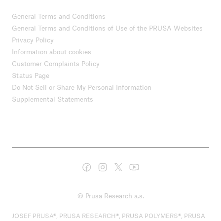
General Terms and Conditions
General Terms and Conditions of Use of the PRUSA Websites
Privacy Policy
Information about cookies
Customer Complaints Policy
Status Page
Do Not Sell or Share My Personal Information
Supplemental Statements
© Prusa Research a.s.
JOSEF PRUSA®, PRUSA RESEARCH®, PRUSA POLYMERS®, PRUSA