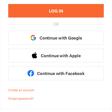
LOG IN
OR
Continue with Google
Continue with Apple
Continue with Facebook
Create an account
Forgot password?