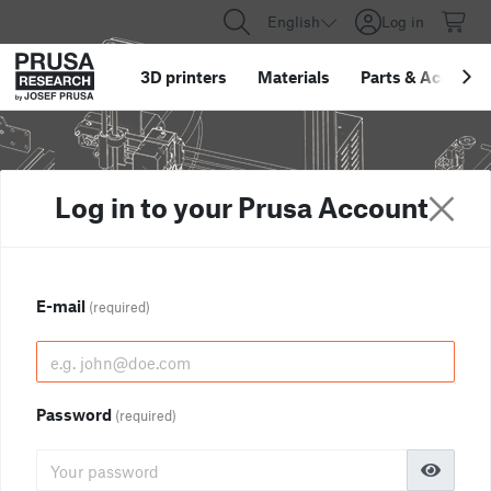
English
Log in
3D printers
Materials
Parts
&
Accessor
Log in to your Prusa Account
E-mail
(required)
Password
(required)