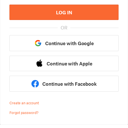
LOG IN
OR
Continue with Google
Continue with Apple
Continue with Facebook
Create an account
Forgot password?