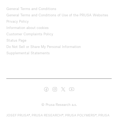
General Terms and Conditions
General Terms and Conditions of Use of the PRUSA Websites
Privacy Policy
Information about cookies
Customer Complaints Policy
Status Page
Do Not Sell or Share My Personal Information
Supplemental Statements
© Prusa Research a.s.
JOSEF PRUSA®, PRUSA RESEARCH®, PRUSA POLYMERS®, PRUSA