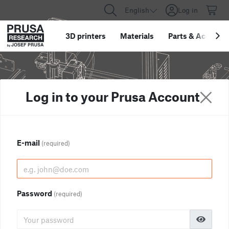
English
Log in
3D printers
Materials
Parts
&
Accessor
Log in to your Prusa Account
E-mail
(required)
Password
(required)