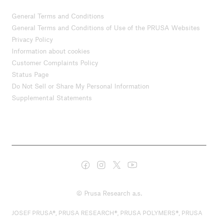
General Terms and Conditions
General Terms and Conditions of Use of the PRUSA Websites
Privacy Policy
Information about cookies
Customer Complaints Policy
Status Page
Do Not Sell or Share My Personal Information
Supplemental Statements
© Prusa Research a.s.
JOSEF PRUSA®, PRUSA RESEARCH®, PRUSA POLYMERS®, PRUSA