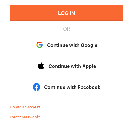
LOG IN
OR
Continue with Google
Continue with Apple
Continue with Facebook
Create an account
Forgot password?