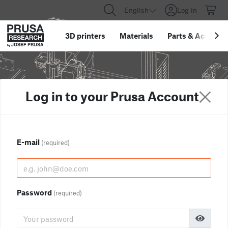
English
Log in
3D printers
Materials
Parts
&
Accessor
Log in to your Prusa Account
E-mail
(required)
Password
(required)