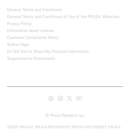
General Terms and Conditions
General Terms and Conditions of Use of the PRUSA Websites
Privacy Policy
Information about cookies
Customer Complaints Policy
Status Page
Do Not Sell or Share My Personal Information
Supplemental Statements
© Prusa Research a.s.
JOSEF PRUSA®, PRUSA RESEARCH®, PRUSA POLYMERS®, PRUSA