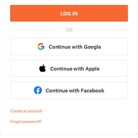
LOG IN
OR
Continue with Google
Continue with Apple
Continue with Facebook
Create an account
Forgot password?