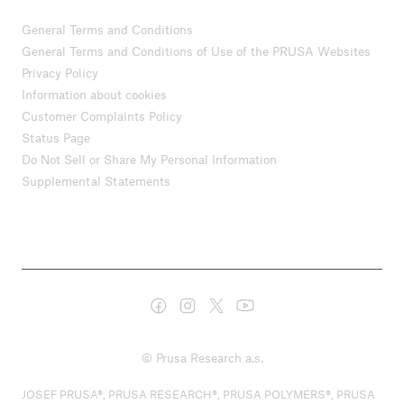
General Terms and Conditions
General Terms and Conditions of Use of the PRUSA Websites
Privacy Policy
Information about cookies
Customer Complaints Policy
Status Page
Do Not Sell or Share My Personal Information
Supplemental Statements
© Prusa Research a.s.
JOSEF PRUSA®, PRUSA RESEARCH®, PRUSA POLYMERS®, PRUSA