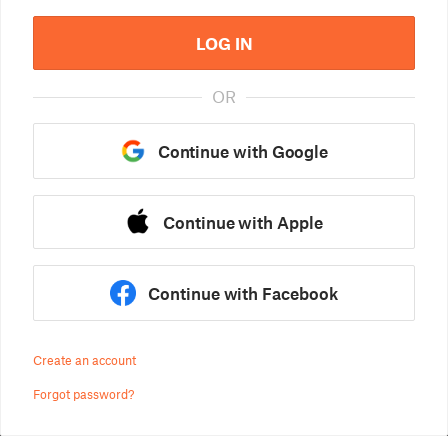
LOG IN
OR
Continue with Google
Continue with Apple
Continue with Facebook
Create an account
Forgot password?