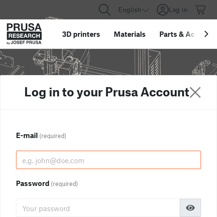
English
Log in
3D printers
Materials
Parts
&
Accessor
Log in to your Prusa Account
E-mail
(required)
Password
(required)