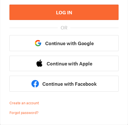
LOG IN
OR
Continue with Google
Continue with Apple
Continue with Facebook
Create an account
Forgot password?