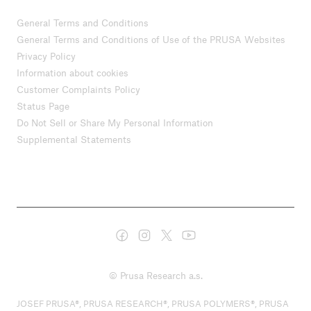
General Terms and Conditions
General Terms and Conditions of Use of the PRUSA Websites
Privacy Policy
Information about cookies
Customer Complaints Policy
Status Page
Do Not Sell or Share My Personal Information
Supplemental Statements
© Prusa Research a.s.
JOSEF PRUSA®, PRUSA RESEARCH®, PRUSA POLYMERS®, PRUSA