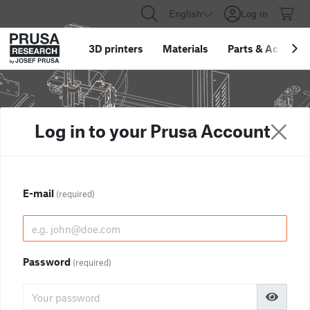
English
Log in
3D printers
Materials
Parts
&
Accessor
Log in to your Prusa Account
E-mail
(required)
Password
(required)