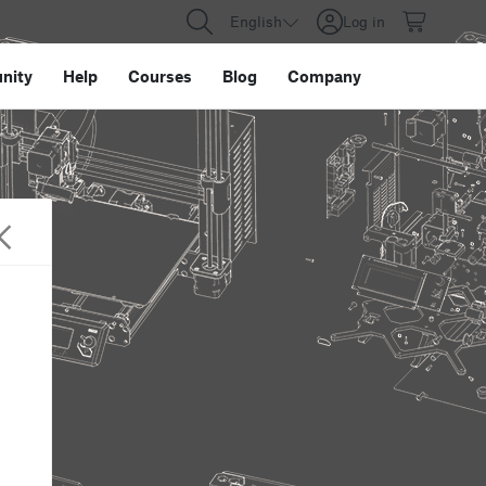
English
Log in
nity
Help
Courses
Blog
Company