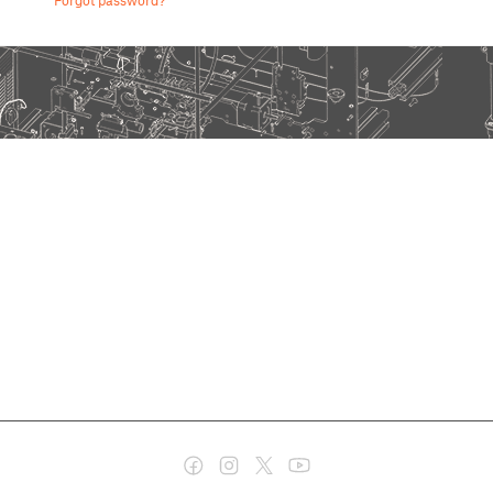
Forgot password?