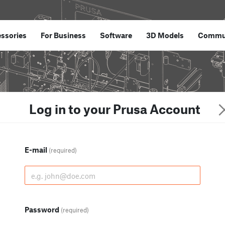
ssories
For Business
Software
3D Models
Commu
Log in to your Prusa Account
E-mail
(required)
Password
(required)