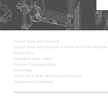
General Terms and Conditions
General Terms and Conditions of Use of the PRUSA Websites
Privacy Policy
Information about cookies
Customer Complaints Policy
Status Page
Do Not Sell or Share My Personal Information
Supplemental Statements