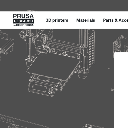
3D printers
Materials
Parts
&
Acce