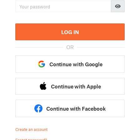
LOG IN
OR
Continue with Google
Continue with Apple
Continue with Facebook
Create an account