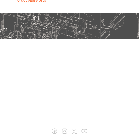
Forgot password?