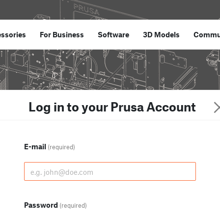
ssories
For Business
Software
3D Models
Commu
Log in to your Prusa Account
E-mail
(required)
Password
(required)