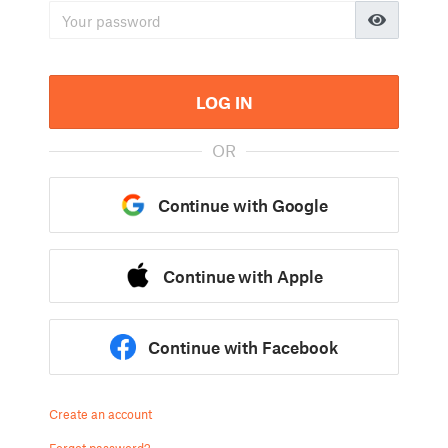
LOG IN
OR
Continue with Google
Continue with Apple
Continue with Facebook
Create an account