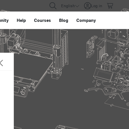
English
Log in
nity
Help
Courses
Blog
Company