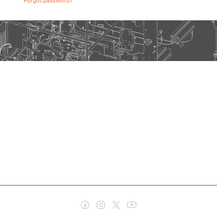
Forgot password?