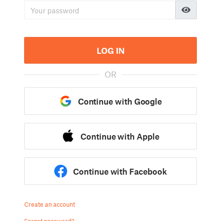
LOG IN
OR
Continue with Google
Continue with Apple
Continue with Facebook
Create an account