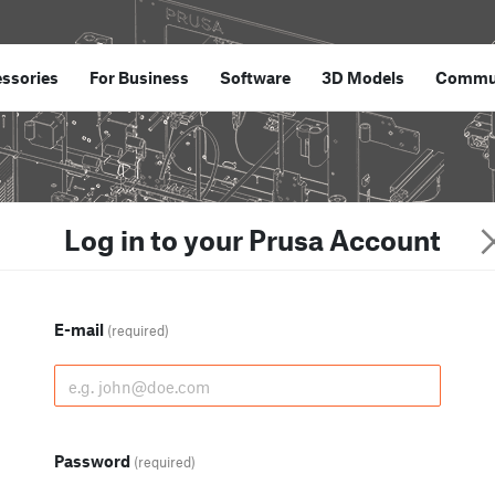
ssories
For Business
Software
3D Models
Commu
Log in to your Prusa Account
E-mail
(required)
Password
(required)