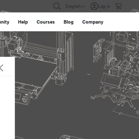
English
Log in
nity
Help
Courses
Blog
Company