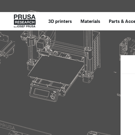
3D printers
Materials
Parts
&
Acce