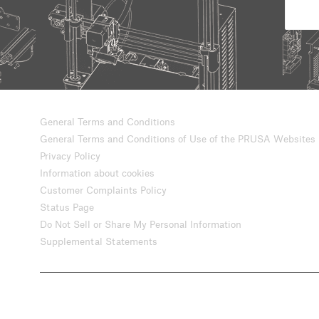
General Terms and Conditions
General Terms and Conditions of Use of the PRUSA Websites
Privacy Policy
Information about cookies
Customer Complaints Policy
Status Page
Do Not Sell or Share My Personal Information
Supplemental Statements