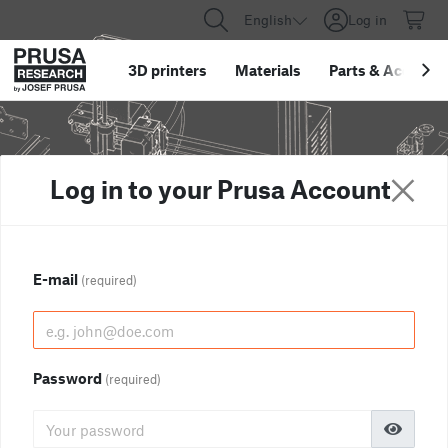
English
Log in
3D printers
Materials
Parts
&
Accessor
Log in to your Prusa Account
E-mail
(required)
Password
(required)