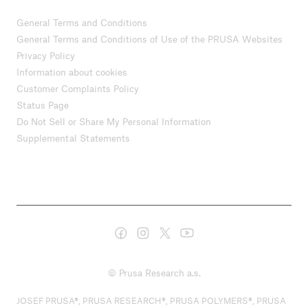
General Terms and Conditions
General Terms and Conditions of Use of the PRUSA Websites
Privacy Policy
Information about cookies
Customer Complaints Policy
Status Page
Do Not Sell or Share My Personal Information
Supplemental Statements
© Prusa Research a.s.
JOSEF PRUSA®, PRUSA RESEARCH®, PRUSA POLYMERS®, PRUSA