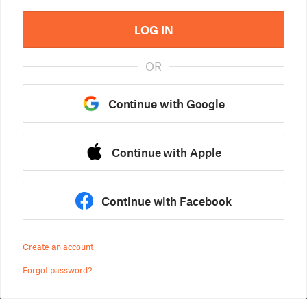
LOG IN
OR
Continue with Google
Continue with Apple
Continue with Facebook
Create an account
Forgot password?