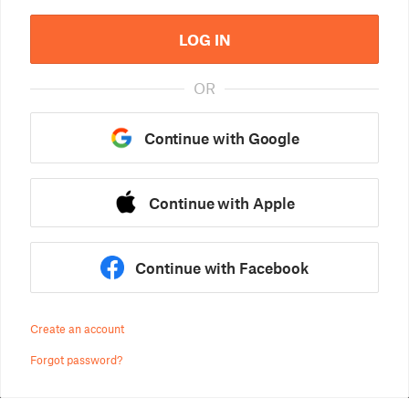
LOG IN
OR
Continue with Google
Continue with Apple
Continue with Facebook
Create an account
Forgot password?