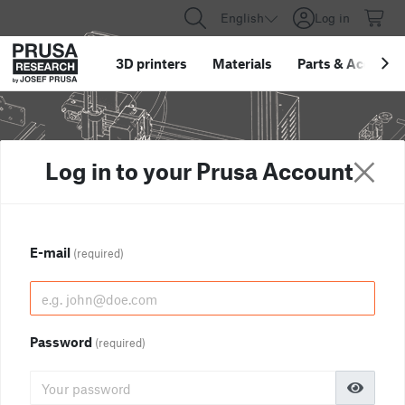
English
Log in
3D printers
Materials
Parts
&
Accessor
Log in to your Prusa Account
E-mail
(required)
Password
(required)