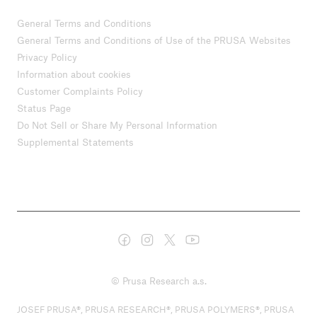
General Terms and Conditions
General Terms and Conditions of Use of the PRUSA Websites
Privacy Policy
Information about cookies
Customer Complaints Policy
Status Page
Do Not Sell or Share My Personal Information
Supplemental Statements
© Prusa Research a.s.
JOSEF PRUSA®, PRUSA RESEARCH®, PRUSA POLYMERS®, PRUSA