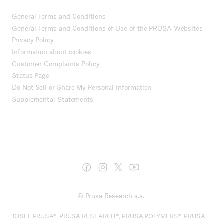
General Terms and Conditions
General Terms and Conditions of Use of the PRUSA Websites
Privacy Policy
Information about cookies
Customer Complaints Policy
Status Page
Do Not Sell or Share My Personal Information
Supplemental Statements
© Prusa Research a.s.
JOSEF PRUSA®, PRUSA RESEARCH®, PRUSA POLYMERS®, PRUSA