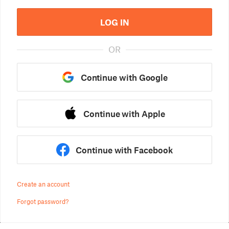
LOG IN
OR
Continue with Google
Continue with Apple
Continue with Facebook
Create an account
Forgot password?