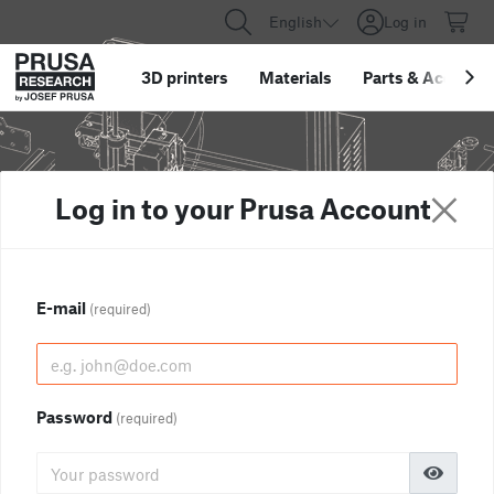
English
Log in
3D printers
Materials
Parts
&
Accessor
Log in to your Prusa Account
E-mail
(required)
Password
(required)