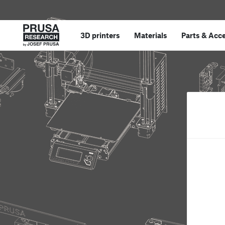
3D printers
Materials
Parts
&
Acce