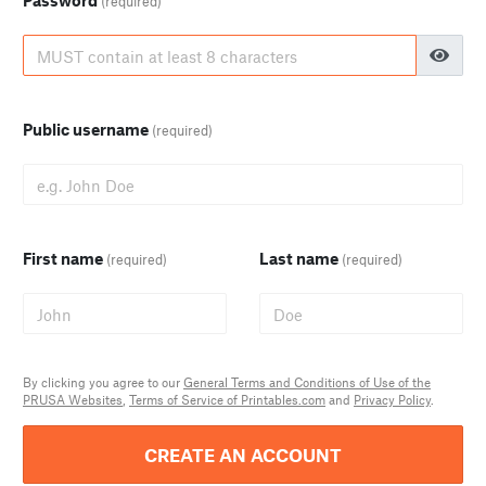
Password
(required)
Public username
(required)
First name
Last name
(required)
(required)
By clicking you agree to our
General Terms and Conditions of Use of the
PRUSA Websites
,
Terms of Service of Printables.com
and
Privacy Policy
.
CREATE AN ACCOUNT