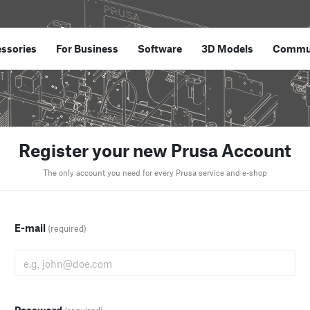
ssories
For Business
Software
3D Models
Commu
Register your new Prusa Account
The only account you need for every Prusa service and e-shop
E-mail
(required)