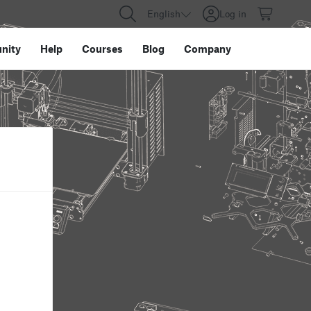
English
Log in
nity
Help
Courses
Blog
Company