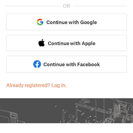
OR
Continue with Google
Continue with Apple
Continue with Facebook
Already registered? Log in.