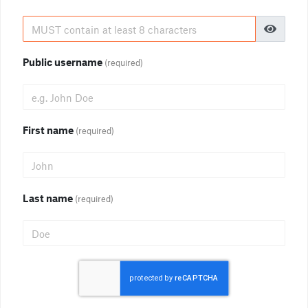
Public username
(required)
First name
(required)
Last name
(required)