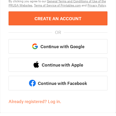
By clicking you agree to our
General Terms and Conditions of Use of the
PRUSA Websites
,
Terms of Service of Printables.com
and
Privacy Policy
.
CREATE AN ACCOUNT
OR
Continue with Google
Continue with Apple
Continue with Facebook
Already registered? Log in.