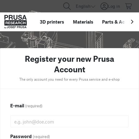
English
Log in
3D printers
Materials
Parts
&
Accessor
Register your new Prusa
Account
The only account you need for every Prusa service and e-shop
E-mail
(required)
Password
(required)