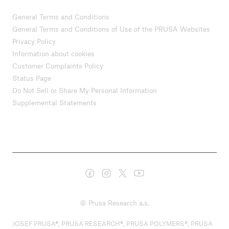
General Terms and Conditions
General Terms and Conditions of Use of the PRUSA Websites
Privacy Policy
Information about cookies
Customer Complaints Policy
Status Page
Do Not Sell or Share My Personal Information
Supplemental Statements
© Prusa Research a.s.
JOSEF PRUSA®, PRUSA RESEARCH®, PRUSA POLYMERS®, PRUSA