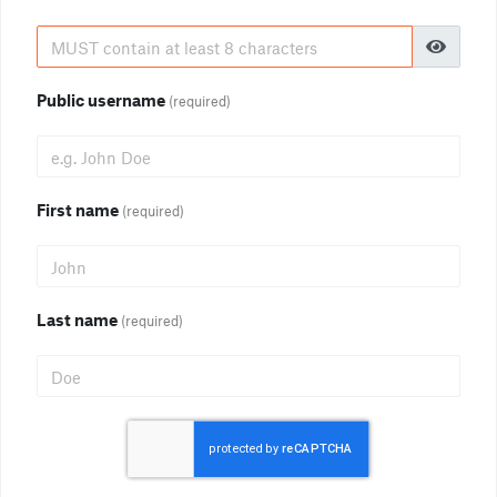
Public username
(required)
First name
(required)
Last name
(required)