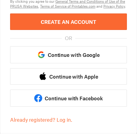
By clicking you agree to our
General Terms and Conditions of Use of the
PRUSA Websites
,
Terms of Service of Printables.com
and
Privacy Policy
.
CREATE AN ACCOUNT
OR
Continue with Google
Continue with Apple
Continue with Facebook
Already registered? Log in.