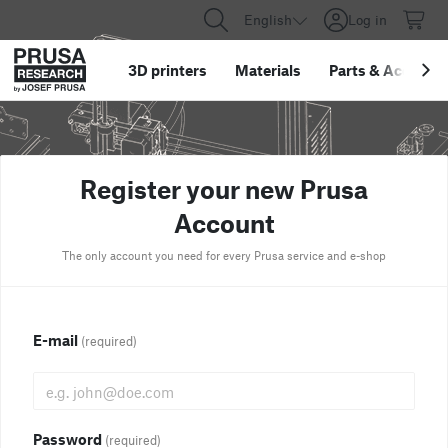
English
Log in
3D printers
Materials
Parts
&
Accessor
Register your new Prusa
Account
The only account you need for every Prusa service and e-shop
E-mail
(required)
Password
(required)