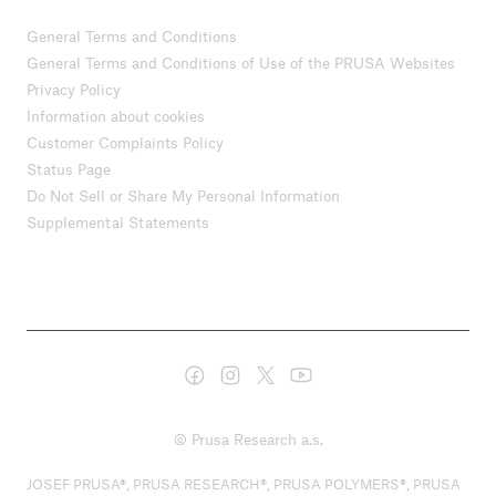
General Terms and Conditions
General Terms and Conditions of Use of the PRUSA Websites
Privacy Policy
Information about cookies
Customer Complaints Policy
Status Page
Do Not Sell or Share My Personal Information
Supplemental Statements
© Prusa Research a.s.
JOSEF PRUSA®, PRUSA RESEARCH®, PRUSA POLYMERS®, PRUSA