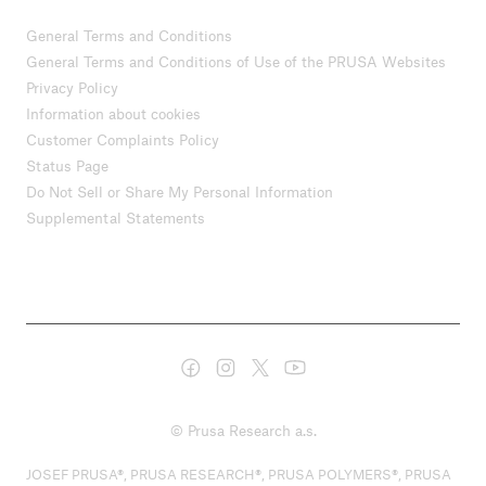
General Terms and Conditions
General Terms and Conditions of Use of the PRUSA Websites
Privacy Policy
Information about cookies
Customer Complaints Policy
Status Page
Do Not Sell or Share My Personal Information
Supplemental Statements
© Prusa Research a.s.
JOSEF PRUSA®, PRUSA RESEARCH®, PRUSA POLYMERS®, PRUSA