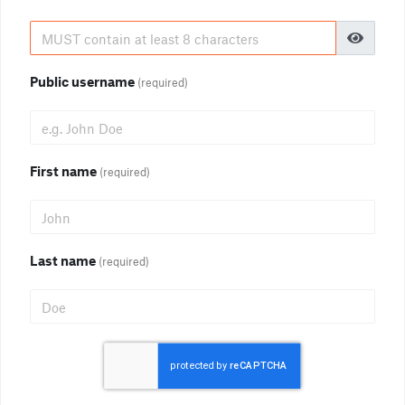
Public username
(required)
First name
(required)
Last name
(required)