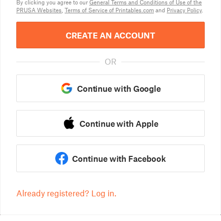
By clicking you agree to our
General Terms and Conditions of Use of the
PRUSA Websites
,
Terms of Service of Printables.com
and
Privacy Policy
.
CREATE AN ACCOUNT
OR
Continue with Google
Continue with Apple
Continue with Facebook
Already registered? Log in.