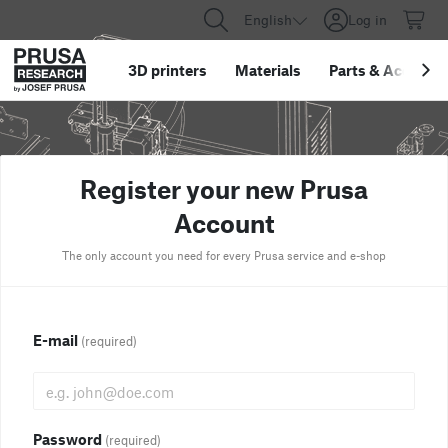
English
Log in
3D printers
Materials
Parts
&
Accessor
Register your new Prusa
Account
The only account you need for every Prusa service and e-shop
E-mail
(required)
Password
(required)