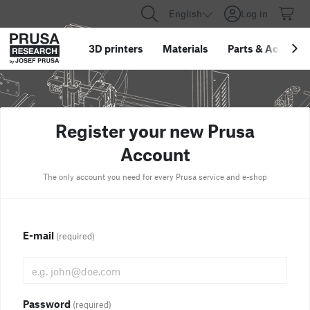
English
Log in
3D printers
Materials
Parts
&
Accessor
Register your new Prusa
Account
The only account you need for every Prusa service and e-shop
E-mail
(required)
Password
(required)