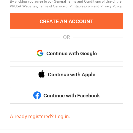
By clicking you agree to our
General Terms and Conditions of Use of the
PRUSA Websites
,
Terms of Service of Printables.com
and
Privacy Policy
.
CREATE AN ACCOUNT
OR
Continue with Google
Continue with Apple
Continue with Facebook
Already registered? Log in.