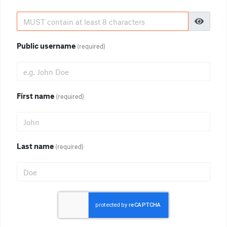
Public username
(required)
First name
(required)
Last name
(required)