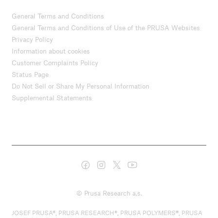
General Terms and Conditions
General Terms and Conditions of Use of the PRUSA Websites
Privacy Policy
Information about cookies
Customer Complaints Policy
Status Page
Do Not Sell or Share My Personal Information
Supplemental Statements
© Prusa Research a.s.
JOSEF PRUSA®, PRUSA RESEARCH®, PRUSA POLYMERS®, PRUSA