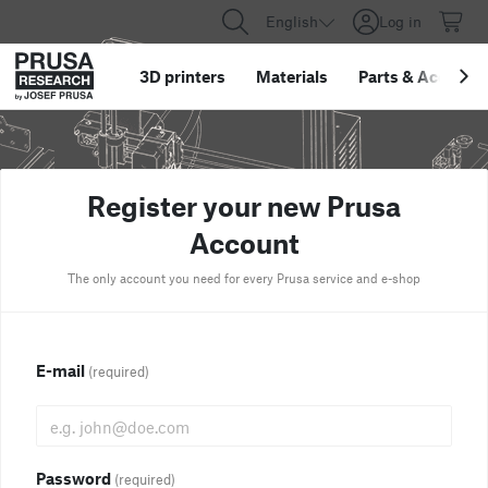
English
Log in
3D printers
Materials
Parts
&
Accessor
Register your new Prusa
Account
The only account you need for every Prusa service and e-shop
E-mail
(required)
Password
(required)