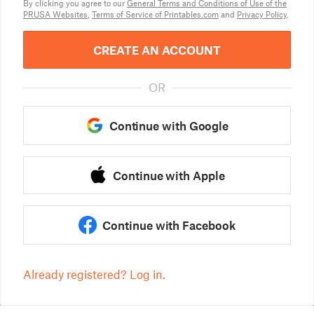
By clicking you agree to our
General Terms and Conditions of Use of the
PRUSA Websites
,
Terms of Service of Printables.com
and
Privacy Policy
.
CREATE AN ACCOUNT
OR
Continue with Google
Continue with Apple
Continue with Facebook
Already registered? Log in.