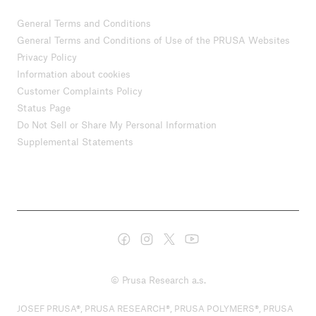
General Terms and Conditions
General Terms and Conditions of Use of the PRUSA Websites
Privacy Policy
Information about cookies
Customer Complaints Policy
Status Page
Do Not Sell or Share My Personal Information
Supplemental Statements
© Prusa Research a.s.
JOSEF PRUSA®, PRUSA RESEARCH®, PRUSA POLYMERS®, PRUSA