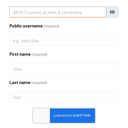
Public username
(required)
First name
(required)
Last name
(required)