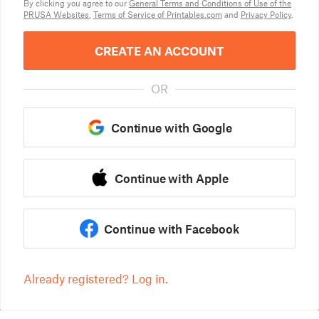
By clicking you agree to our
General Terms and Conditions of Use of the
PRUSA Websites
,
Terms of Service of Printables.com
and
Privacy Policy
.
CREATE AN ACCOUNT
OR
Continue with Google
Continue with Apple
Continue with Facebook
Already registered? Log in.