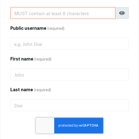
Public username
(required)
First name
(required)
Last name
(required)