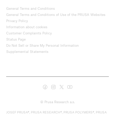
General Terms and Conditions
General Terms and Conditions of Use of the PRUSA Websites
Privacy Policy
Information about cookies
Customer Complaints Policy
Status Page
Do Not Sell or Share My Personal Information
Supplemental Statements
© Prusa Research a.s.
JOSEF PRUSA®, PRUSA RESEARCH®, PRUSA POLYMERS®, PRUSA