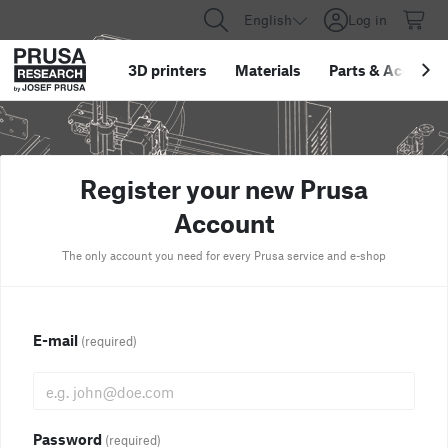
English
Log in
3D printers
Materials
Parts
&
Accessor
Register your new Prusa
Account
The only account you need for every Prusa service and e-shop
E-mail
(required)
Password
(required)